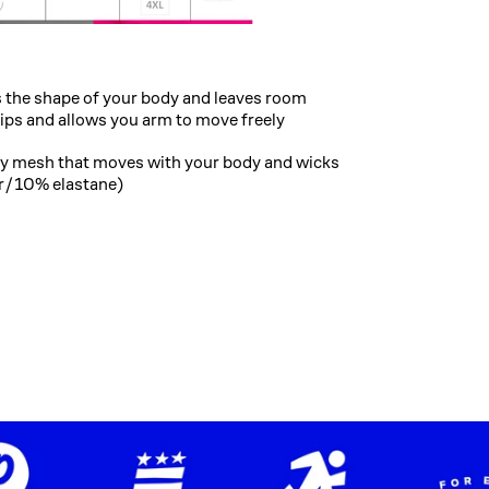
the shape of your body and leaves room
hips and allows you arm to move freely
chy mesh that moves with your body and wicks
er/10% elastane)