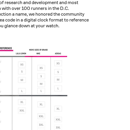
s of research and development and most
n with over 100 runners in the D.C.
lection a name, we honored the community
a code in a digital clock format to reference
ou glance down at your watch.