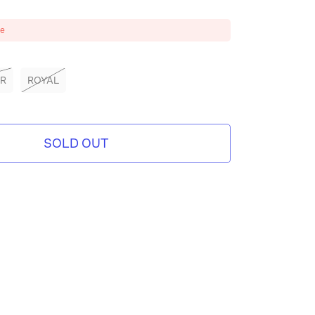
ze
ER
ROYAL
SOLD OUT