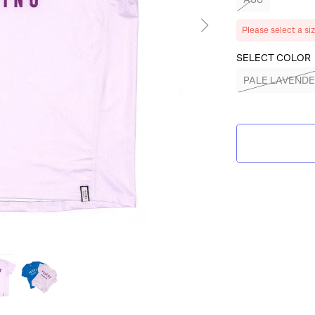
Please select a si
SELECT COLOR
PALE LAVEND