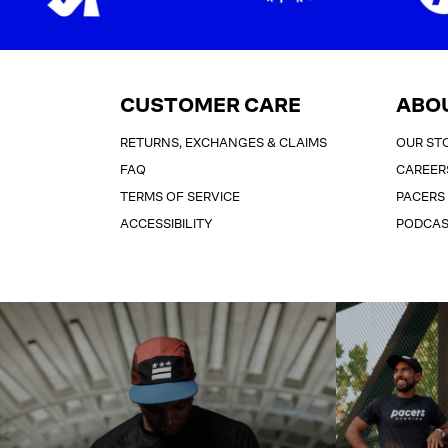
CUSTOMER CARE
ABO
RETURNS, EXCHANGES & CLAIMS
OUR ST
FAQ
CAREER
TERMS OF SERVICE
PACERS
ACCESSIBILITY
PODCA