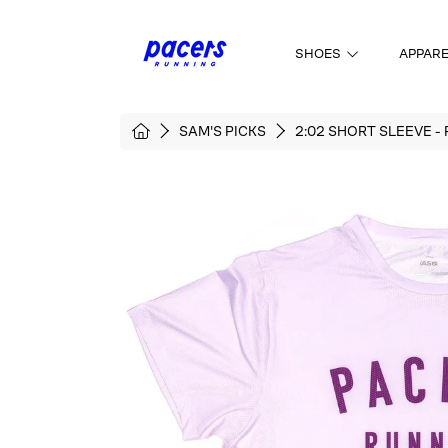
SKIP TO CONTENT
SHOES
APPAR
HOME
SAM'S PICKS
2:02 SHORT SLEEVE -
SKIP TO PRODUCT INFORMATI