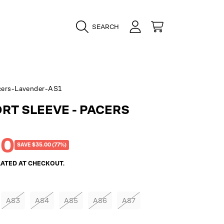
LOGIN
CART
SEARCH
ers-Lavender-AS1
ORT SLEEVE - PACERS
00
SAVE $35.00 (77%)
ATED AT CHECKOUT.
AS3
AS4
AS5
AS6
AS7