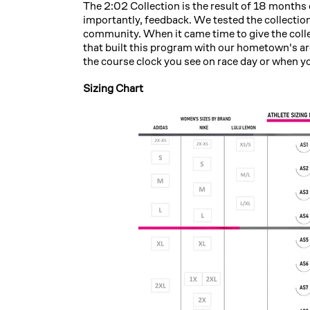
The 2:02 Collection is the result of 18 month
importantly, feedback. We tested the collectio
community. When it came time to give the col
that built this program with our hometown's are
the course clock you see on race day or when y
Sizing Chart