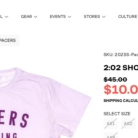
EL
GEAR
EVENTS
STORES
CULTURE
 PACERS
SKU:
202SS-Pac
ON
2:02 SH
Regular
$45.00
price
Sale
$10.
price
SHIPPING
CALCUL
SELECT SIZE
AS1
AS2
AS8