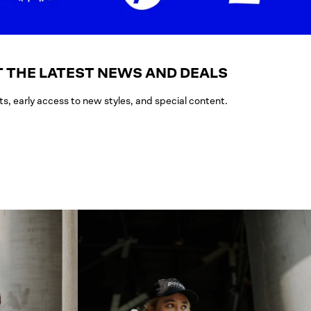
 THE LATEST NEWS AND DEALS
ts, early access to new styles, and special content.