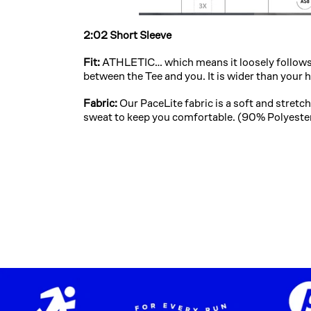
2:02 Short Sleeve
Fit:
ATHLETIC… which means it loosely follows 
between the Tee and you. It is wider than your 
Fabric:
Our PaceLite fabric is a soft and stret
sweat to keep you comfortable. (90% Polyest