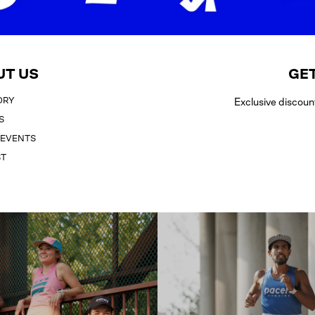
UT US
GET
ORY
Exclusive discoun
S
 EVENTS
ST